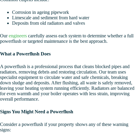
Corrosion in ageing pipework
Limescale and sediment from hard water
Deposits from old radiators and valves
Our
engineers
carefully assess each system to determine whether a full
powerflush or targeted maintenance is the best approach.
What a Powerflush Does
A powerflush is a professional process that cleans blocked pipes and
radiators, removing debris and restoring circulation. Our team uses
specialist equipment to circulate water and safe chemicals, breaking
down sludge and deposits. After flushing, all waste is safely removed,
leaving your heating system running efficiently. Radiators are balanced
for even warmth and your boiler operates with less strain, improving
overall performance.
Signs You Might Need a Powerflush
Consider a powerflush if your property shows any of these warning
signs: