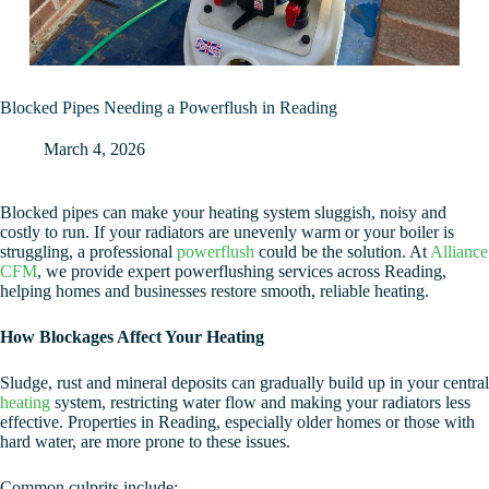
Blocked Pipes Needing a Powerflush in Reading
March 4, 2026
Blocked pipes can make your heating system sluggish, noisy and
costly to run. If your radiators are unevenly warm or your boiler is
struggling, a professional
powerflush
could be the solution. At
Alliance
CFM
, we provide expert powerflushing services across Reading,
helping homes and businesses restore smooth, reliable heating.
How Blockages Affect Your Heating
Sludge, rust and mineral deposits can gradually build up in your central
heating
system, restricting water flow and making your radiators less
effective. Properties in Reading, especially older homes or those with
hard water, are more prone to these issues.
Common culprits include: