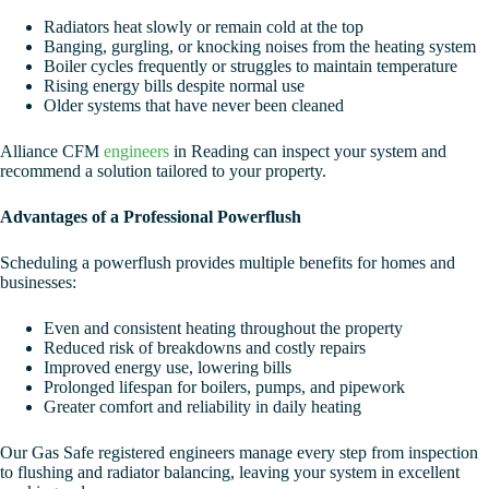
Radiators heat slowly or remain cold at the top
Banging, gurgling, or knocking noises from the heating system
Boiler cycles frequently or struggles to maintain temperature
Rising energy bills despite normal use
Older systems that have never been cleaned
Alliance CFM
engineers
in Reading can inspect your system and
recommend a solution tailored to your property.
Advantages of a Professional Powerflush
Scheduling a powerflush provides multiple benefits for homes and
businesses:
Even and consistent heating throughout the property
Reduced risk of breakdowns and costly repairs
Improved energy use, lowering bills
Prolonged lifespan for boilers, pumps, and pipework
Greater comfort and reliability in daily heating
Our Gas Safe registered engineers manage every step from inspection
to flushing and radiator balancing, leaving your system in excellent