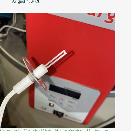
August 4, 2026
Commercial Gas Fired Water Heater Service – Diagnosing