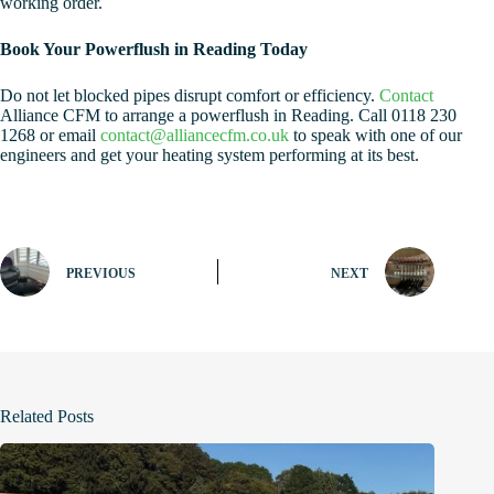
working order.
Book Your Powerflush in Reading Today
Do not let blocked pipes disrupt comfort or efficiency.
Contact
Alliance CFM to arrange a powerflush in Reading. Call 0118 230
1268 or email
contact@alliancecfm.co.uk
to speak with one of our
engineers and get your heating system performing at its best.
PREVIOUS
NEXT
Related Posts