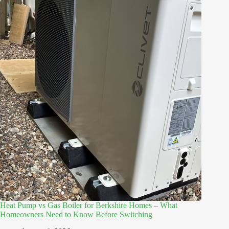
Heat Pump vs Gas Boiler for Berkshire Homes – What
Homeowners Need to Know Before Switching