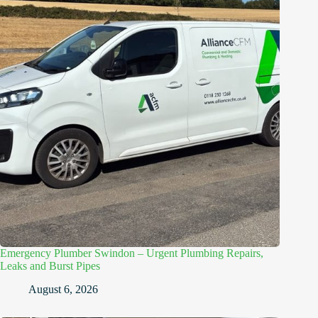
Emergency Plumber Swindon – Urgent Plumbing Repairs,
Leaks and Burst Pipes
August 6, 2026