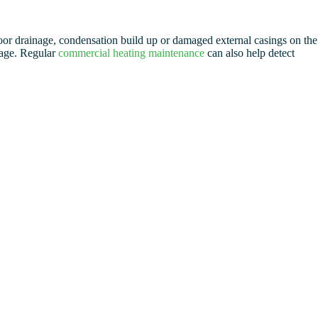
 poor drainage, condensation build up or damaged external casings on the
mage. Regular
commercial heating maintenance
can also help detect