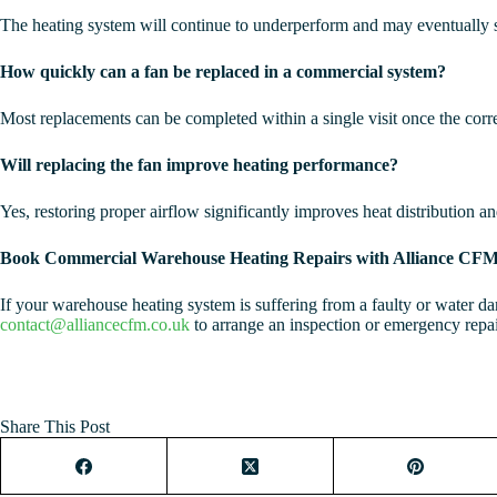
The heating system will continue to underperform and may eventually s
How quickly can a fan be replaced in a commercial system?
Most replacements can be completed within a single visit once the correc
Will replacing the fan improve heating performance?
Yes, restoring proper airflow significantly improves heat distribution a
Book Commercial Warehouse Heating Repairs with Alliance CF
If your warehouse heating system is suffering from a faulty or water d
contact@alliancecfm.co.uk
to arrange an inspection or emergency repai
Share This Post