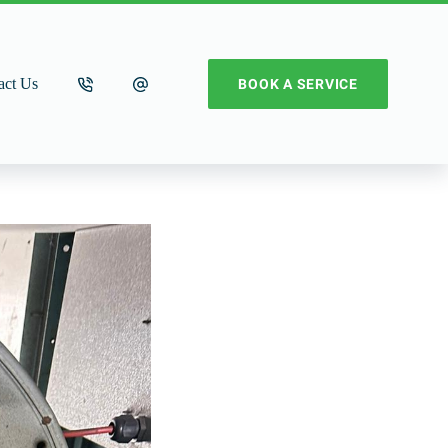
act Us
BOOK A SERVICE