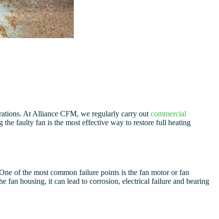
rations. At Alliance CFM, we regularly carry out
commercial
the faulty fan is the most effective way to restore full heating
One of the most common failure points is the fan motor or fan
 fan housing, it can lead to corrosion, electrical failure and bearing