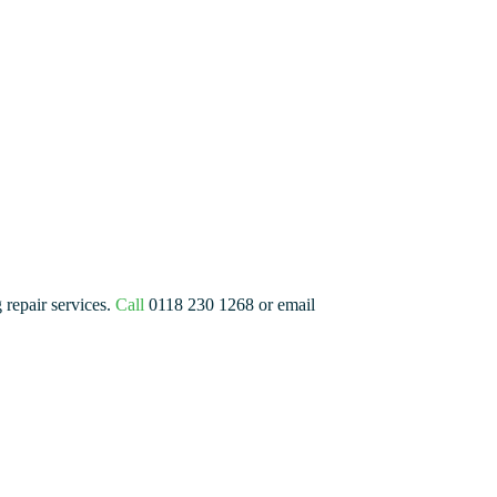
 repair services.
Call
0118 230 1268 or email