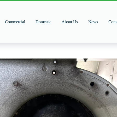
Commercial
Domestic
About Us
News
Cont