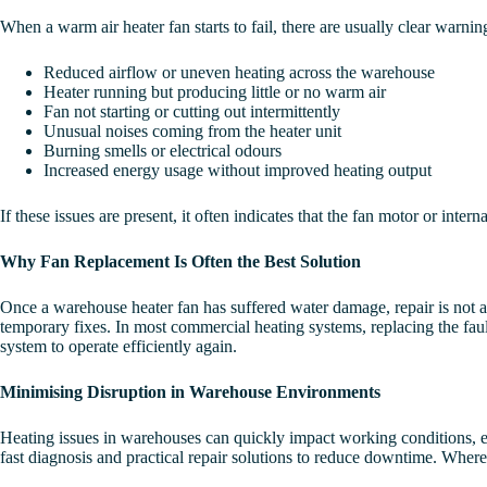
When a warm air heater fan starts to fail, there are usually clear warn
Reduced airflow or uneven heating across the warehouse
Heater running but producing little or no warm air
Fan not starting or cutting out intermittently
Unusual noises coming from the heater unit
Burning smells or electrical odours
Increased energy usage without improved heating output
If these issues are present, it often indicates that the fan motor or i
Why Fan Replacement Is Often the Best Solution
Once a warehouse heater fan has suffered water damage, repair is not a
temporary fixes. In most commercial heating systems, replacing the fault
system to operate efficiently again.
Minimising Disruption in Warehouse Environments
Heating issues in warehouses can quickly impact working conditions, e
fast diagnosis and practical repair solutions to reduce downtime. Where 