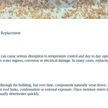
n Replacement
can cause serious disruption to temperature control and day to day ope
water ingress, corrosion or electrical damage. In many cases, replacing 
through the building, but over time, components naturally wear down. 
 roof leaks, condensation or external exposure. Once moisture enters the
ally deteriorates quickly.