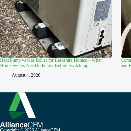
Heat Pump vs Gas Boiler for Berkshire Homes – What
Comme
Homeowners Need to Know Before Switching
and R
August 4, 2026
Copyright © 2026 AllianceCFM