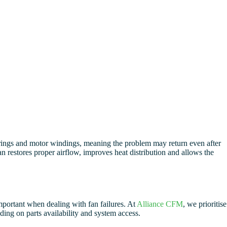
earings and motor windings, meaning the problem may return even after
n restores proper airflow, improves heat distribution and allows the
mportant when dealing with fan failures. At
Alliance CFM
, we prioritise
ding on parts availability and system access.