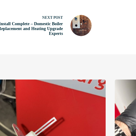
NEXT
POST
Install Complete – Domestic Boiler
Replacement and Heating Upgrade
Experts