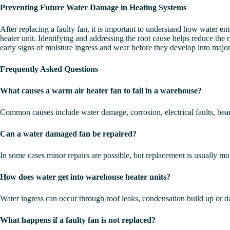
Preventing Future Water Damage in Heating Systems
After replacing a faulty fan, it is important to understand how water e
heater unit. Identifying and addressing the root cause helps reduce the
early signs of moisture ingress and wear before they develop into major 
Frequently Asked Questions
What causes a warm air heater fan to fail in a warehouse?
Common causes include water damage, corrosion, electrical faults, bea
Can a water damaged fan be repaired?
In some cases minor repairs are possible, but replacement is usually more
How does water get into warehouse heater units?
Water ingress can occur through roof leaks, condensation build up or 
What happens if a faulty fan is not replaced?