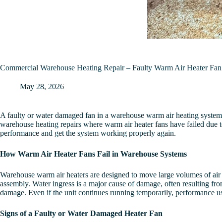
Commercial Warehouse Heating Repair – Faulty Warm Air Heater Fa
May 28, 2026
A faulty or water damaged fan in a warehouse warm air heating system 
warehouse heating repairs where warm air heater fans have failed due to 
performance and get the system working properly again.
How Warm Air Heater Fans Fail in Warehouse Systems
Warehouse warm air heaters are designed to move large volumes of air 
assembly. Water ingress is a major cause of damage, often resulting from
damage. Even if the unit continues running temporarily, performance usu
Signs of a Faulty or Water Damaged Heater Fan