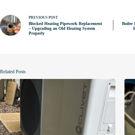
PREVIOUS
POST
Blocked Heating Pipework Replacement
Boiler 
– Upgrading an Old Heating System
Properly
Related Posts