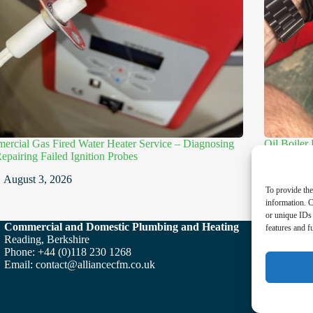
rcial Gas Fired Water Heater Service – Diagnosing
Oil Boiler
epairing Failed Ignition Probes
Electrodes
August 3, 2026
July
To provide the
information. C
or unique IDs 
Commercial and Domestic Plumbing and Heating
features and f
Reading, Berkshire
Phone: +44 (0)118 230 1268
Email:
contact@alliancecfm.co.uk