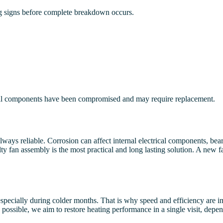
ing signs before complete breakdown occurs.
nternal components have been compromised and may require replacement.
lways reliable. Corrosion can affect internal electrical components, b
y fan assembly is the most practical and long lasting solution. A new fa
specially during colder months. That is why speed and efficiency are i
possible, we aim to restore heating performance in a single visit, depen