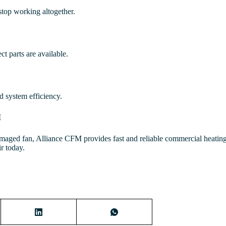
top working altogether.
t parts are available.
nd system efficiency.
M
amaged fan, Alliance CFM provides fast and reliable commercial heating
r today.