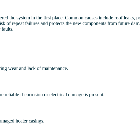
ntered the system in the first place. Common causes include roof leaks,
 risk of repeat failures and protects the new components from future da
faults.
ring wear and lack of maintenance.
 reliable if corrosion or electrical damage is present.
damaged heater casings.