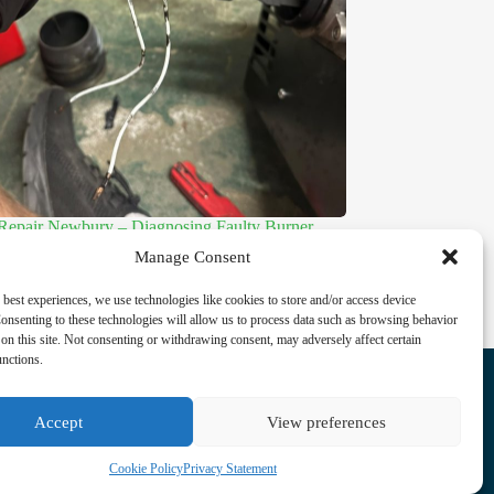
 Repair Newbury – Diagnosing Faulty Burner
 and Restoring Reliable Heating
Manage Consent
 31, 2026
 best experiences, we use technologies like cookies to store and/or access device
onsenting to these technologies will allow us to process data such as browsing behavior
on this site. Not consenting or withdrawing consent, may adversely affect certain
Facebook
unctions.
Instagram
LinkedIn
Accept
View preferences
Cookie Policy
Privacy Statement
Privacy Statement
Cookie Policy