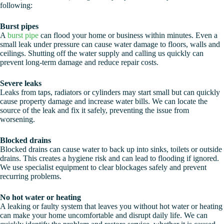
following:
Burst pipes
A
burst pipe
can flood your home or business within minutes. Even a
small leak under pressure can cause water damage to floors, walls and
ceilings. Shutting off the water supply and calling us quickly can
prevent long-term damage and reduce repair costs.
Severe leaks
Leaks from taps, radiators or cylinders may start small but can quickly
cause property damage and increase water bills. We can locate the
source of the leak and fix it safely, preventing the issue from
worsening.
Blocked drains
Blocked drains can cause water to back up into sinks, toilets or outside
drains. This creates a hygiene risk and can lead to flooding if ignored.
We use specialist equipment to clear blockages safely and prevent
recurring problems.
No hot water or heating
A leaking or faulty system that leaves you without hot water or heating
can make your home uncomfortable and disrupt daily life. We can