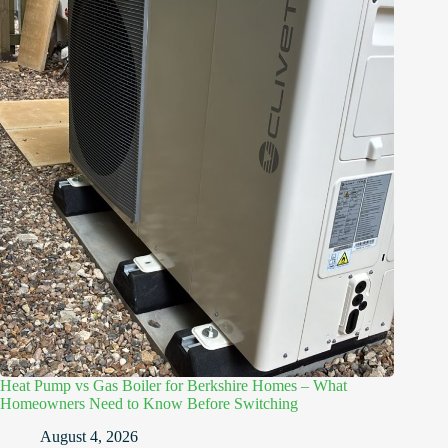
Heat Pump vs Gas Boiler for Berkshire Homes – What
Homeowners Need to Know Before Switching
August 4, 2026