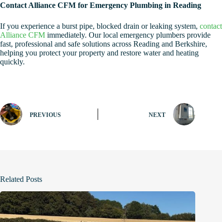
Contact Alliance CFM for Emergency Plumbing in Reading
If you experience a burst pipe, blocked drain or leaking system,
contact
Alliance CFM
immediately. Our local emergency plumbers provide
fast, professional and safe solutions across Reading and Berkshire,
helping you protect your property and restore water and heating
quickly.
PREVIOUS
NEXT
Related Posts