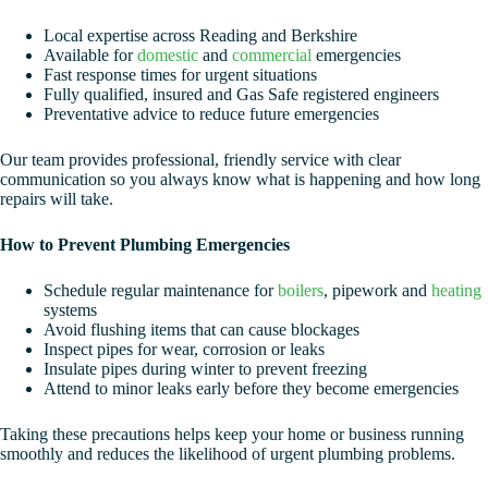
Local expertise across Reading and Berkshire
Available for
domestic
and
commercial
emergencies
Fast response times for urgent situations
Fully qualified, insured and Gas Safe registered engineers
Preventative advice to reduce future emergencies
Our team provides professional, friendly service with clear
communication so you always know what is happening and how long
repairs will take.
How to Prevent Plumbing Emergencies
Schedule regular maintenance for
boilers
, pipework and
heating
systems
Avoid flushing items that can cause blockages
Inspect pipes for wear, corrosion or leaks
Insulate pipes during winter to prevent freezing
Attend to minor leaks early before they become emergencies
Taking these precautions helps keep your home or business running
smoothly and reduces the likelihood of urgent plumbing problems.