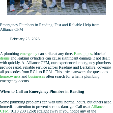
Emergency Plumbers in Reading: Fast and Reliable Help from
Alliance CFM
February 25, 2026
A plumbing
emergency
can strike at any time.
Burst pipes
, blocked
drains
and leaking cylinders can cause significant damage if not dealt
with quickly. At Alliance CFM, our experienced emergency plumbers
provide rapid, reliable service across Reading and Berkshire, covering
all postcodes from RG1 to RG31. This article answers the questions
homeowners
and
businesses
often search for when a plumbing
emergency occurs.
When to Call an Emergency Plumber in Reading
Some plumbing problems can wait until normal hours, but others need
immediate attention to prevent serious damage. Call us at
Alliance
CFM
(0118 230 1268) straight away if you notice any of the