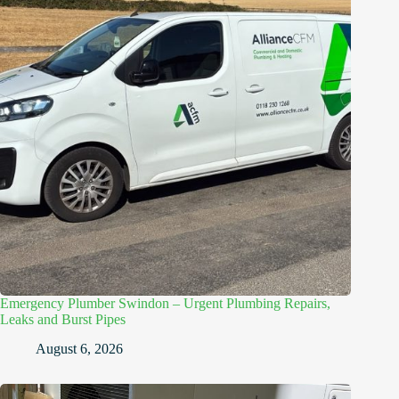
Emergency Plumber Swindon – Urgent Plumbing Repairs,
Leaks and Burst Pipes
August 6, 2026