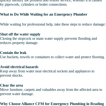
quickly identify the problem and restore service, whether it is caused
by pipework, cylinders or boiler connections.
What to Do While Waiting for an Emergency Plumber
While waiting for professional help, take these steps to reduce damage:
Shut off the water supply
Closing the stopcock or main water supply prevents flooding and
reduces property damage.
Contain the leak
Use buckets, towels or containers to collect water and protect flooring.
Avoid electrical hazards
Keep away from water near electrical sockets and appliances to
prevent shocks.
Clear the area
Move furniture, carpets and valuables away from the affected area to
prevent water damage.
Why Choose Alliance CFM for Emergency Plumbing in Reading