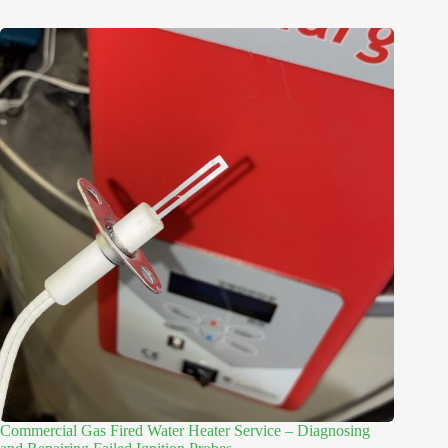
Commercial Gas Fired Water Heater Service – Diagnosing