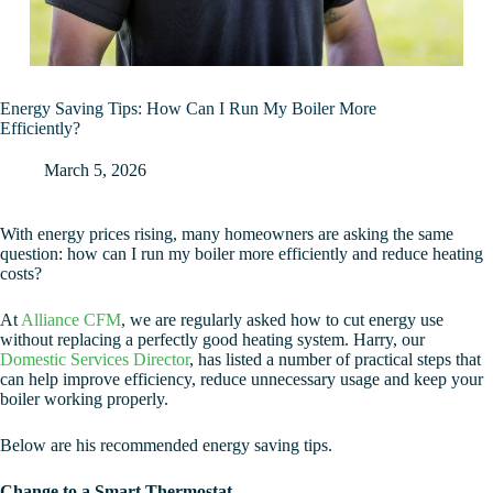
Energy Saving Tips: How Can I Run My Boiler More
Efficiently?
March 5, 2026
With energy prices rising, many homeowners are asking the same
question: how can I run my boiler more efficiently and reduce heating
costs?
At
Alliance CFM
, we are regularly asked how to cut energy use
without replacing a perfectly good heating system. Harry, our
Domestic Services Director
, has listed a number of practical steps that
can help improve efficiency, reduce unnecessary usage and keep your
boiler working properly.
Below are his recommended energy saving tips.
Change to a Smart Thermostat