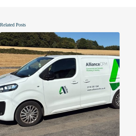
Related Posts