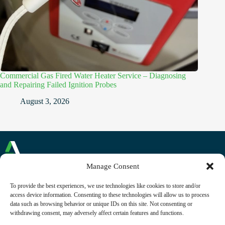
Commercial Gas Fired Water Heater Service – Diagnosing
and Repairing Failed Ignition Probes
August 3, 2026
Manage Consent
Commercial and Domestic Plumbing and Heating
To provide the best experiences, we use technologies like cookies to store and/or
Reading, Berkshire
access device information. Consenting to these technologies will allow us to process
Phone: +44 (0)118 230 1268
data such as browsing behavior or unique IDs on this site. Not consenting or
Email:
contact@alliancecfm.co.uk
withdrawing consent, may adversely affect certain features and functions.