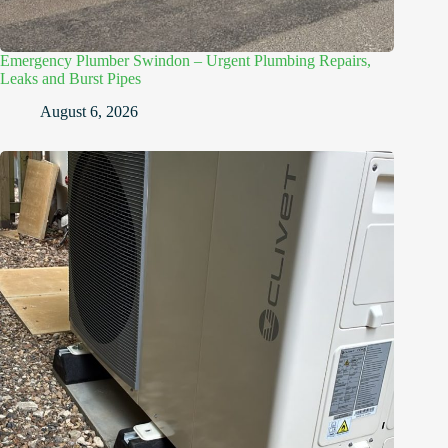
Emergency Plumber Swindon – Urgent Plumbing Repairs,
Leaks and Burst Pipes
August 6, 2026