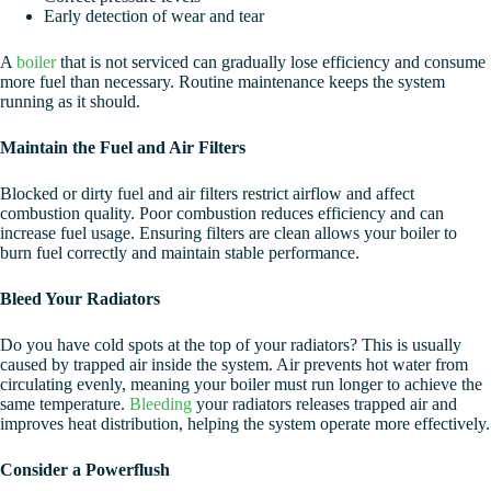
Early detection of wear and tear
A
boiler
that is not serviced can gradually lose efficiency and consume
more fuel than necessary. Routine maintenance keeps the system
running as it should.
Maintain the Fuel and Air Filters
Blocked or dirty fuel and air filters restrict airflow and affect
combustion quality. Poor combustion reduces efficiency and can
increase fuel usage. Ensuring filters are clean allows your boiler to
burn fuel correctly and maintain stable performance.
Bleed Your Radiators
Do you have cold spots at the top of your radiators? This is usually
caused by trapped air inside the system. Air prevents hot water from
circulating evenly, meaning your boiler must run longer to achieve the
same temperature.
Bleeding
your radiators releases trapped air and
improves heat distribution, helping the system operate more effectively.
Consider a Powerflush