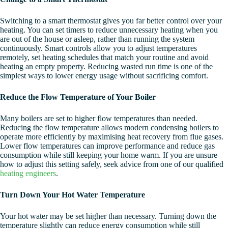
Switching to a smart thermostat gives you far better control over your
heating. You can set timers to reduce unnecessary heating when you
are out of the house or asleep, rather than running the system
continuously. Smart controls allow you to adjust temperatures
remotely, set heating schedules that match your routine and avoid
heating an empty property. Reducing wasted run time is one of the
simplest ways to lower energy usage without sacrificing comfort.
Reduce the Flow Temperature of Your Boiler
Many boilers are set to higher flow temperatures than needed.
Reducing the flow temperature allows modern condensing boilers to
operate more efficiently by maximising heat recovery from flue gases.
Lower flow temperatures can improve performance and reduce gas
consumption while still keeping your home warm. If you are unsure
how to adjust this setting safely, seek advice from one of our qualified
heating engineers
.
Turn Down Your Hot Water Temperature
Your hot water may be set higher than necessary. Turning down the
temperature slightly can reduce energy consumption while still