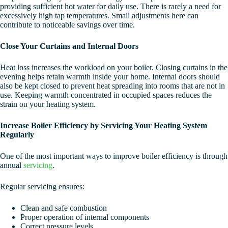
providing sufficient hot water for daily use. There is rarely a need for
excessively high tap temperatures. Small adjustments here can
contribute to noticeable savings over time.
Close Your Curtains and Internal Doors
Heat loss increases the workload on your boiler. Closing curtains in the
evening helps retain warmth inside your home. Internal doors should
also be kept closed to prevent heat spreading into rooms that are not in
use. Keeping warmth concentrated in occupied spaces reduces the
strain on your heating system.
Increase Boiler Efficiency by Servicing Your Heating System
Regularly
One of the most important ways to improve boiler efficiency is through
annual
servicing
.
Regular servicing ensures:
Clean and safe combustion
Proper operation of internal components
Correct pressure levels