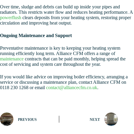
Over time, sludge and debris can build up inside your pipes and
radiators. This restricts water flow and reduces heating performance. A
powerflush
clears deposits from your heating system, restoring proper
circulation and improving heat output.
Ongoing Maintenance and Support
Preventative maintenance is key to keeping your heating system
running efficiently long term. Alliance CFM offers a range of
maintenance
contracts that can be paid monthly, helping spread the
cost of servicing and system care throughout the year.
If you would like advice on improving boiler efficiency, arranging a
service or discussing a maintenance plan, contact Alliance CFM on
0118 230 1268 or email
contact@alliancecfm.co.uk
.
PREVIOUS
NEXT