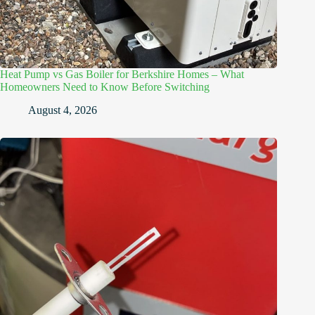
Heat Pump vs Gas Boiler for Berkshire Homes – What
Homeowners Need to Know Before Switching
August 4, 2026