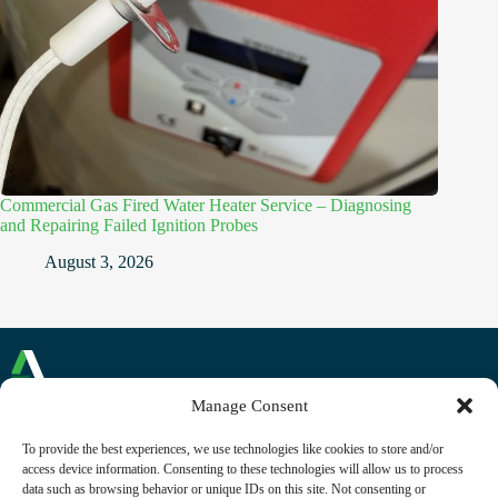
Commercial Gas Fired Water Heater Service – Diagnosing
and Repairing Failed Ignition Probes
August 3, 2026
Manage Consent
Commercial and Domestic Plumbing and Heating
To provide the best experiences, we use technologies like cookies to store and/or
Reading, Berkshire
access device information. Consenting to these technologies will allow us to process
Phone: +44 (0)118 230 1268
data such as browsing behavior or unique IDs on this site. Not consenting or
Email:
contact@alliancecfm.co.uk