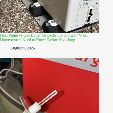
Heat Pump vs Gas Boiler for Berkshire Homes – What
Homeowners Need to Know Before Switching
August 4, 2026