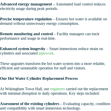
Advanced energy management
– Automated load control reduces
electricity usage during peak periods.
Precise temperature regulation
– Ensures hot water is available on
demand without unnecessary energy consumption.
Remote monitoring and control
– Facility managers can track
performance and usage in real-time.
Enhanced system longevity
– Smart immersions reduce strain on
cylinders and associated
pipework
.
These upgrades transform the hot water system into a more reliable,
efficient and sustainable operation for staff and visitors.
Our Hot Water Cylinder Replacement Process
At Wokingham Town Hall, our
engineers
carried out the replacement
with minimal disruption to daily operations. Key steps included:
Assessment of the existing cylinders
– Evaluating capacity, condition
and compatibility with smart immersion technology.