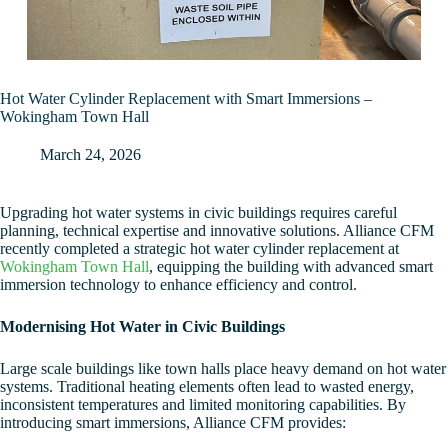
Hot Water Cylinder Replacement with Smart Immersions –
Wokingham Town Hall
March 24, 2026
Upgrading hot water systems in civic buildings requires careful
planning, technical expertise and innovative solutions. Alliance CFM
recently completed a strategic hot water cylinder replacement at
Wokingham Town Hall
, equipping the building with advanced smart
immersion technology to enhance efficiency and control.
Modernising Hot Water in Civic Buildings
Large scale buildings like town halls place heavy demand on hot water
systems. Traditional heating elements often lead to wasted energy,
inconsistent temperatures and limited monitoring capabilities. By
introducing smart immersions, Alliance CFM provides: