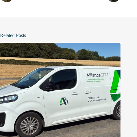
Related Posts