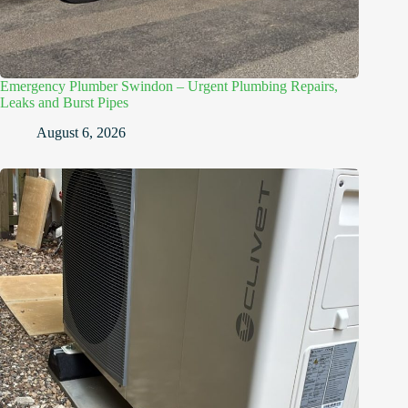
Emergency Plumber Swindon – Urgent Plumbing Repairs,
Leaks and Burst Pipes
August 6, 2026