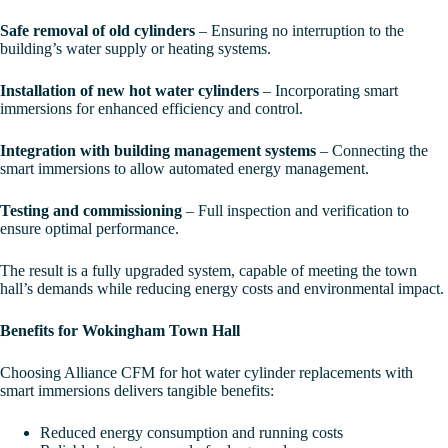
Safe removal of old cylinders
– Ensuring no interruption to the
building’s water supply or heating systems.
Installation of new hot water cylinders
– Incorporating smart
immersions for enhanced efficiency and control.
Integration with building management systems
– Connecting the
smart immersions to allow automated energy management.
Testing and commissioning
– Full inspection and verification to
ensure optimal performance.
The result is a fully upgraded system, capable of meeting the town
hall’s demands while reducing energy costs and environmental impact.
Benefits for Wokingham Town Hall
Choosing Alliance CFM for hot water cylinder replacements with
smart immersions delivers tangible benefits:
Reduced energy consumption and running costs