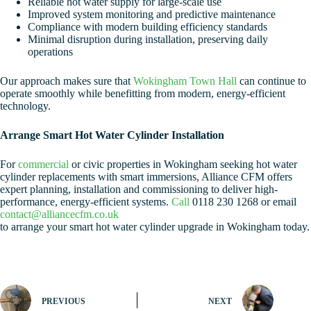
Reliable hot water supply for large-scale use
Improved system monitoring and predictive maintenance
Compliance with modern building efficiency standards
Minimal disruption during installation, preserving daily
operations
Our approach makes sure that
Wokingham Town Hall
can continue to
operate smoothly while benefitting from modern, energy-efficient
technology.
Arrange Smart Hot Water Cylinder Installation
For
commercial
or civic properties in Wokingham seeking hot water
cylinder replacements with smart immersions, Alliance CFM offers
expert planning, installation and commissioning to deliver high-
performance, energy-efficient systems.
Call
0118 230 1268 or email
contact@alliancecfm.co.uk
to arrange your smart hot water cylinder upgrade in Wokingham today.
PREVIOUS
NEXT