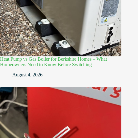
Heat Pump vs Gas Boiler for Berkshire Homes – What
Homeowners Need to Know Before Switching
August 4, 2026