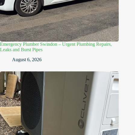
Emergency Plumber Swindon – Urgent Plumbing Repairs,
Leaks and Burst Pipes
August 6, 2026