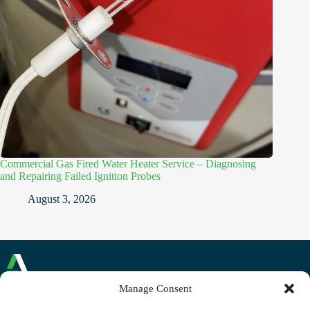
Commercial Gas Fired Water Heater Service – Diagnosing
and Repairing Failed Ignition Probes
August 3, 2026
Manage Consent
Commercial and Domestic Plumbing and Heating