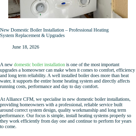
New Domestic Boiler Installation – Professional Heating
System Replacement & Upgrades
June 18, 2026
A new
domestic boiler installation
is one of the most important
upgrades a homeowner can make when it comes to comfort, efficiency
and long term reliability. A well installed boiler does more than heat
water, it supports the entire home heating system and directly affects
running costs, performance and day to day comfort.
At Alliance CFM, we specialise in new domestic boiler installations,
providing homeowners with a professional, reliable service built
around correct system design, quality workmanship and long term
performance. Our focus is simple, install heating systems properly so
they work efficiently from day one and continue to perform for years
to come.