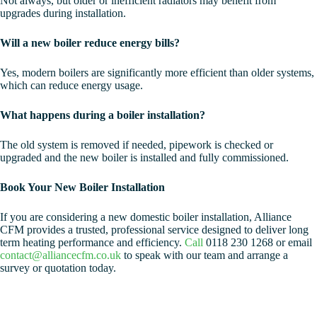
Not always, but older or inefficient radiators may benefit from
upgrades during installation.
Will a new boiler reduce energy bills?
Yes, modern boilers are significantly more efficient than older systems,
which can reduce energy usage.
What happens during a boiler installation?
The old system is removed if needed, pipework is checked or
upgraded and the new boiler is installed and fully commissioned.
Book Your New Boiler Installation
If you are considering a new domestic boiler installation, Alliance
CFM provides a trusted, professional service designed to deliver long
term heating performance and efficiency.
Call
0118 230 1268 or email
contact@alliancecfm.co.uk
to speak with our team and arrange a
survey or quotation today.