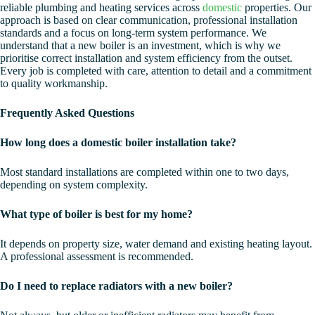
reliable plumbing and heating services across
domestic
properties. Our
approach is based on clear communication, professional installation
standards and a focus on long-term system performance. We
understand that a new boiler is an investment, which is why we
prioritise correct installation and system efficiency from the outset.
Every job is completed with care, attention to detail and a commitment
to quality workmanship.
Frequently Asked Questions
How long does a domestic boiler installation take?
Most standard installations are completed within one to two days,
depending on system complexity.
What type of boiler is best for my home?
It depends on property size, water demand and existing heating layout.
A professional assessment is recommended.
Do I need to replace radiators with a new boiler?