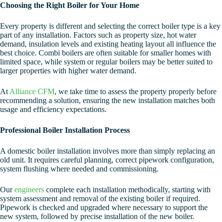
Choosing the Right Boiler for Your Home
Every property is different and selecting the correct boiler type is a key
part of any installation. Factors such as property size, hot water
demand, insulation levels and existing heating layout all influence the
best choice. Combi boilers are often suitable for smaller homes with
limited space, while system or regular boilers may be better suited to
larger properties with higher water demand.
At
Alliance CFM
, we take time to assess the property properly before
recommending a solution, ensuring the new installation matches both
usage and efficiency expectations.
Professional Boiler Installation Process
A domestic boiler installation involves more than simply replacing an
old unit. It requires careful planning, correct pipework configuration,
system flushing where needed and commissioning.
Our
engineers
complete each installation methodically, starting with
system assessment and removal of the existing boiler if required.
Pipework is checked and upgraded where necessary to support the
new system, followed by precise installation of the new boiler.