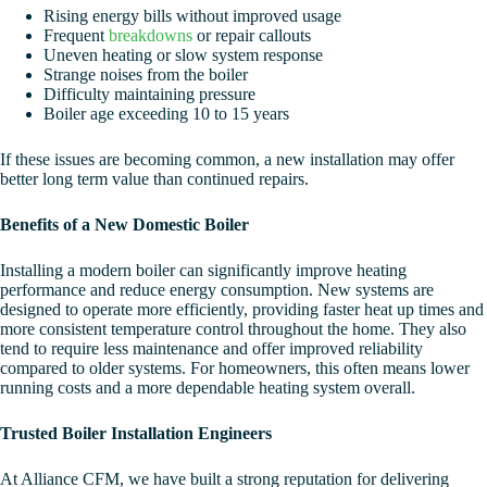
Rising energy bills without improved usage
Frequent
breakdowns
or repair callouts
Uneven heating or slow system response
Strange noises from the boiler
Difficulty maintaining pressure
Boiler age exceeding 10 to 15 years
If these issues are becoming common, a new installation may offer
better long term value than continued repairs.
Benefits of a New Domestic Boiler
Installing a modern boiler can significantly improve heating
performance and reduce energy consumption. New systems are
designed to operate more efficiently, providing faster heat up times and
more consistent temperature control throughout the home. They also
tend to require less maintenance and offer improved reliability
compared to older systems. For homeowners, this often means lower
running costs and a more dependable heating system overall.
Trusted Boiler Installation Engineers
At Alliance CFM, we have built a strong reputation for delivering