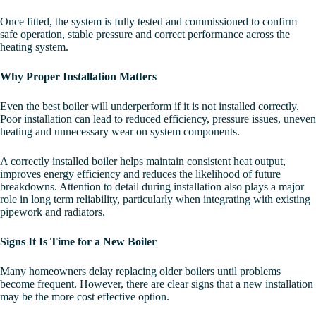
Once fitted, the system is fully tested and commissioned to confirm
safe operation, stable pressure and correct performance across the
heating system.
Why Proper Installation Matters
Even the best boiler will underperform if it is not installed correctly.
Poor installation can lead to reduced efficiency, pressure issues, uneven
heating and unnecessary wear on system components.
A correctly installed boiler helps maintain consistent heat output,
improves energy efficiency and reduces the likelihood of future
breakdowns. Attention to detail during installation also plays a major
role in long term reliability, particularly when integrating with existing
pipework and radiators.
Signs It Is Time for a New Boiler
Many homeowners delay replacing older boilers until problems
become frequent. However, there are clear signs that a new installation
may be the more cost effective option.