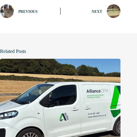
PREVIOUS
NEXT
Related Posts