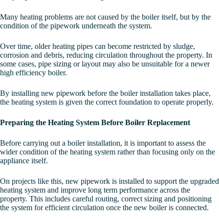
Many heating problems are not caused by the boiler itself, but by the
condition of the pipework underneath the system.
Over time, older heating pipes can become restricted by sludge,
corrosion and debris, reducing circulation throughout the property. In
some cases, pipe sizing or layout may also be unsuitable for a newer
high efficiency boiler.
By installing new pipework before the boiler installation takes place,
the heating system is given the correct foundation to operate properly.
Preparing the Heating System Before Boiler Replacement
Before carrying out a boiler installation, it is important to assess the
wider condition of the heating system rather than focusing only on the
appliance itself.
On projects like this, new pipework is installed to support the upgraded
heating system and improve long term performance across the
property. This includes careful routing, correct sizing and positioning
the system for efficient circulation once the new boiler is connected.