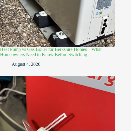
Heat Pump vs Gas Boiler for Berkshire Homes – What
Homeowners Need to Know Before Switching
August 4, 2026