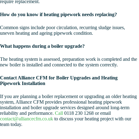
require replacement.
How do you know if heating pipework needs replacing?
Common signs include poor circulation, recurring sludge issues,
uneven heating and ageing pipework condition.
What happens during a boiler upgrade?
The heating system is assessed, preparation work is completed and the
new boiler is installed and connected to the system correctly.
Contact Alliance CFM for Boiler Upgrades and Heating
Pipework Installation
If you are planning a boiler replacement or upgrading an older heating
system, Alliance CFM provides professional heating pipework
installation and boiler upgrade services designed around long-term
reliability and performance.
Call
0118 230 1268 or email
contact@alliancecfm.co.uk
to discuss your heating project with our
team today.