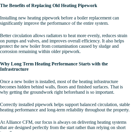
The Benefits of Replacing Old Heating Pipework
Installing new heating pipework before a boiler replacement can
significantly improve the performance of the entire system.
Better circulation allows radiators to heat more evenly, reduces strain
on pumps and valves, and improves overall efficiency. It also helps
protect the new boiler from contamination caused by sludge and
corrosion remaining within older pipework.
Why Long Term Heating Performance Starts with the
Infrastructure
Once a new boiler is installed, most of the heating infrastructure
becomes hidden behind walls, floors and finished surfaces. That is
why getting the groundwork right beforehand is so important.
Correctly installed pipework helps support balanced circulation, stable
heating performance and long-term reliability throughout the property.
At Alliance CFM, our focus is always on delivering heating systems
that are designed perfectly from the start rather than relying on short