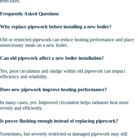
term fixes.
Frequently Asked Questions
Why replace pipework before installing a new boiler?
Old or restricted pipework can reduce heating performance and place
unnecessary strain on a new boiler.
Can old pipework affect a new boiler installation?
Yes, poor circulation and sludge within old pipework can impact
efficiency and reliability.
Does new pipework improve heating performance?
In many cases, yes. Improved circulation helps radiators heat more
evenly and efficiently.
Is power flushing enough instead of replacing pipework?
Sometimes, but severely restricted or damaged pipework may still