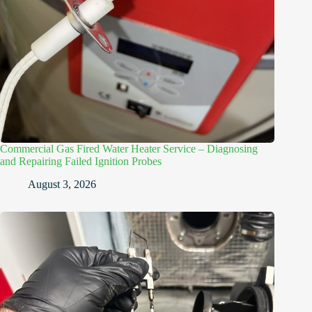
Commercial Gas Fired Water Heater Service – Diagnosing
and Repairing Failed Ignition Probes
August 3, 2026