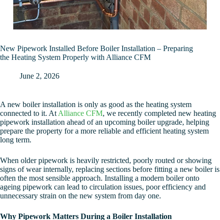
New Pipework Installed Before Boiler Installation – Preparing
the Heating System Properly with Alliance CFM
June 2, 2026
A new boiler installation is only as good as the heating system
connected to it. At
Alliance CFM
, we recently completed new heating
pipework installation ahead of an upcoming boiler upgrade, helping
prepare the property for a more reliable and efficient heating system
long term.
When older pipework is heavily restricted, poorly routed or showing
signs of wear internally, replacing sections before fitting a new boiler is
often the most sensible approach. Installing a modern boiler onto
ageing pipework can lead to circulation issues, poor efficiency and
unnecessary strain on the new system from day one.
Why Pipework Matters During a Boiler Installation