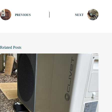
PREVIOUS
NEXT
Related Posts