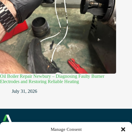
Oil Boiler Repair Newbury – Diagnosing Faulty Burner
Electrodes and Restoring Reliable Heating
July 31, 2026
Manage Consent