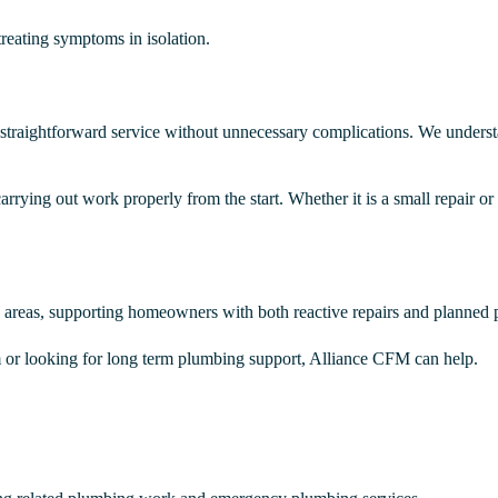
treating symptoms in isolation.
straightforward service without unnecessary complications. We understan
rrying out work properly from the start. Whether it is a small repair or
areas, supporting homeowners with both reactive repairs and planned
 or looking for long term plumbing support, Alliance CFM can help.