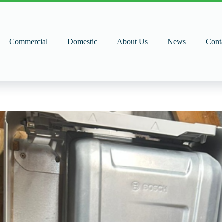
Commercial
Domestic
About Us
News
Cont