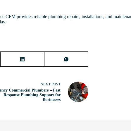
nce CFM provides reliable plumbing repairs, installations, and mainten
day.
NEXT
POST
ency Commercial Plumbers – Fast
Response Plumbing Support for
Businesses