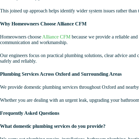
This joined up approach helps identify wider system issues rather than 
Why Homeowners Choose Alliance CFM
Homeowners choose
Alliance CFM
because we provide a reliable and 
communication and workmanship.
Our engineers focus on practical plumbing solutions, clear advice and ca
safely and reliably.
Plumbing Services Across Oxford and Surrounding Areas
We provide domestic plumbing services throughout Oxford and nearby 
Whether you are dealing with an urgent leak, upgrading your bathroom
Frequently Asked Questions
What domestic plumbing services do you provide?