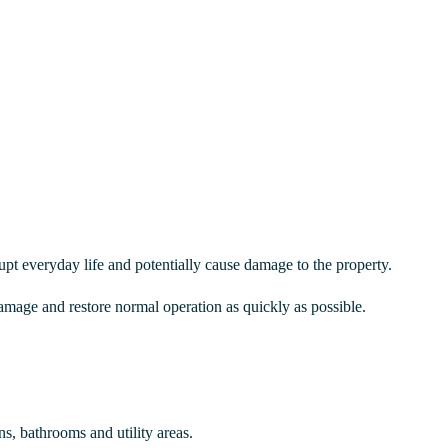
upt everyday life and potentially cause damage to the property.
amage and restore normal operation as quickly as possible.
, bathrooms and utility areas.