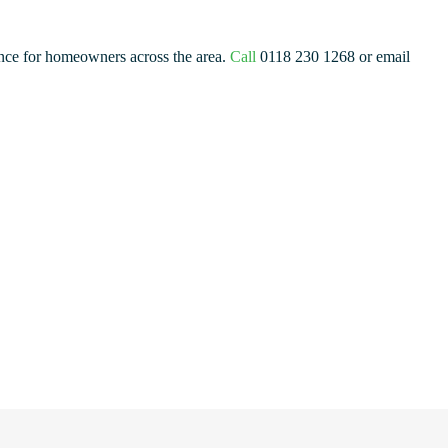
ance for homeowners across the area.
Call
0118 230 1268 or email