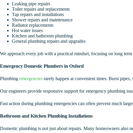
Leaking pipe repairs
Toilet repairs and replacements
Tap repairs and installations
Shower repairs and maintenance
Radiator replacements
Hot water issues
Kitchen and bathroom plumbing
General plumbing repairs and upgrades
We approach every job with a practical mindset, focusing on long term r
Emergency Domestic Plumbers in Oxford
Plumbing
emergencies
rarely happen at convenient times. Burst pipes, 
Our engineers provide responsive support for emergency plumbing issues
Fast action during plumbing emergencies can often prevent much larger 
Bathroom and Kitchen Plumbing Installations
Domestic plumbing is not just about repairs. Many homeowners also ne