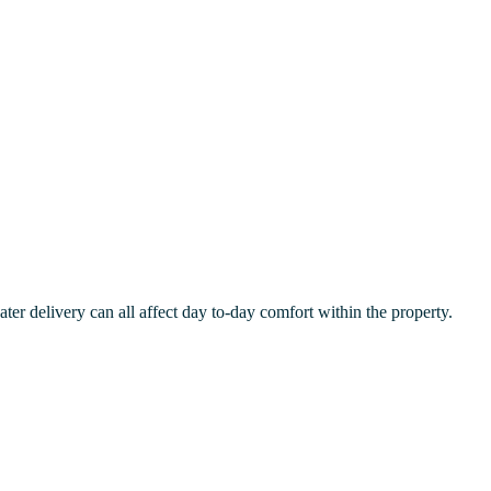
er delivery can all affect day to-day comfort within the property.