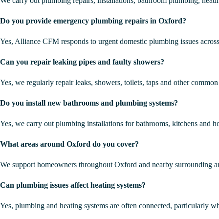
We carry out plumbing repairs, installations, bathroom plumbing, hea
Do you provide emergency plumbing repairs in Oxford?
Yes, Alliance CFM responds to urgent domestic plumbing issues acros
Can you repair leaking pipes and faulty showers?
Yes, we regularly repair leaks, showers, toilets, taps and other common
Do you install new bathrooms and plumbing systems?
Yes, we carry out plumbing installations for bathrooms, kitchens and 
What areas around Oxford do you cover?
We support homeowners throughout Oxford and nearby surrounding ar
Can plumbing issues affect heating systems?
Yes, plumbing and heating systems are often connected, particularly wh