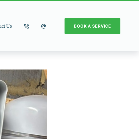
act Us
BOOK A SERVICE