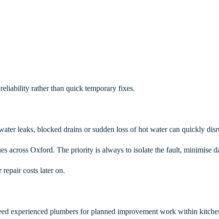
eliability rather than quick temporary fixes.
water leaks, blocked drains or sudden loss of hot water can quickly disr
 across Oxford. The priority is always to isolate the fault, minimise d
repair costs later on.
ed experienced plumbers for planned improvement work within kitchens