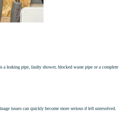
s a leaking pipe, faulty shower, blocked waste pipe or a complete
ainage issues can quickly become more serious if left unresolved.