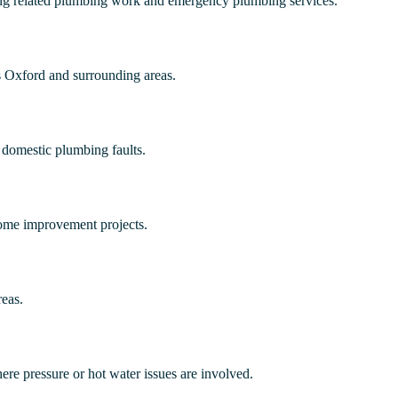
ting related plumbing work and emergency plumbing services.
s Oxford and surrounding areas.
 domestic plumbing faults.
home improvement projects.
eas.
ere pressure or hot water issues are involved.