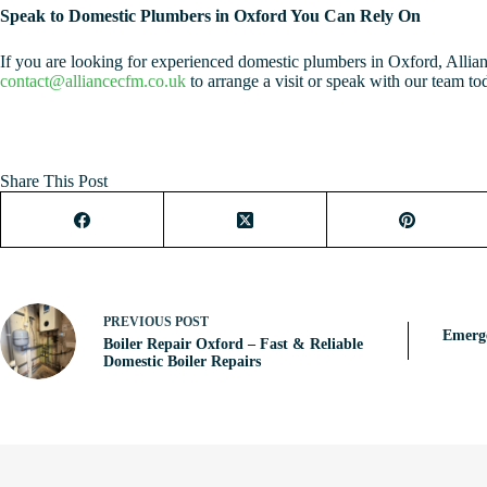
Speak to Domestic Plumbers in Oxford You Can Rely On
If you are looking for experienced domestic plumbers in Oxford, Allia
contact@alliancecfm.co.uk
to arrange a visit or speak with our team to
Share This Post
PREVIOUS
POST
Emerg
Boiler Repair Oxford – Fast & Reliable
Domestic Boiler Repairs