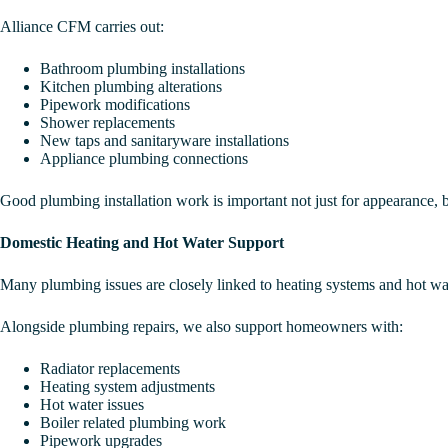
Alliance CFM carries out:
Bathroom plumbing installations
Kitchen plumbing alterations
Pipework modifications
Shower replacements
New taps and sanitaryware installations
Appliance plumbing connections
Good plumbing installation work is important not just for appearance, bu
Domestic Heating and Hot Water Support
Many plumbing issues are closely linked to heating systems and hot wate
Alongside plumbing repairs, we also support homeowners with:
Radiator replacements
Heating system adjustments
Hot water issues
Boiler related plumbing work
Pipework upgrades