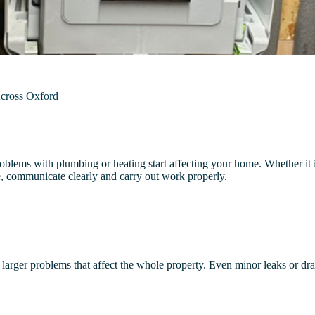
Across Oxford
lems with plumbing or heating start affecting your home. Whether it i
, communicate clearly and carry out work properly.
 larger problems that affect the whole property. Even minor leaks or dr