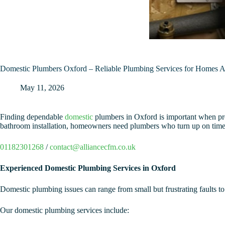
Domestic Plumbers Oxford – Reliable Plumbing Services for Homes 
May 11, 2026
Finding dependable
domestic
plumbers in Oxford is important when prob
bathroom installation, homeowners need plumbers who turn up on time
01182301268
/
contact@alliancecfm.co.uk
Experienced Domestic Plumbing Services in Oxford
Domestic plumbing issues can range from small but frustrating faults to
Our domestic plumbing services include: