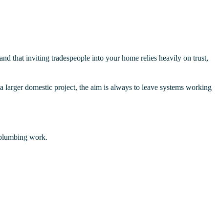
d that inviting tradespeople into your home relies heavily on trust,
 a larger domestic project, the aim is always to leave systems working
 plumbing work.