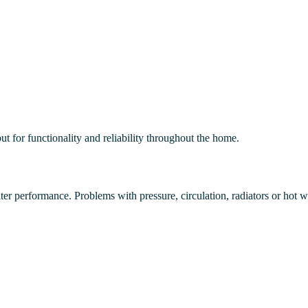
t for functionality and reliability throughout the home.
r performance. Problems with pressure, circulation, radiators or hot wat