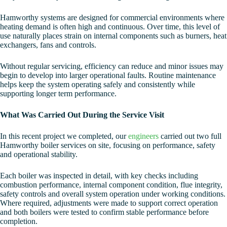
Hamworthy systems are designed for commercial environments where
heating demand is often high and continuous. Over time, this level of
use naturally places strain on internal components such as burners, heat
exchangers, fans and controls.
Without regular servicing, efficiency can reduce and minor issues may
begin to develop into larger operational faults. Routine maintenance
helps keep the system operating safely and consistently while
supporting longer term performance.
What Was Carried Out During the Service Visit
In this recent project we completed, our
engineers
carried out two full
Hamworthy boiler services on site, focusing on performance, safety
and operational stability.
Each boiler was inspected in detail, with key checks including
combustion performance, internal component condition, flue integrity,
safety controls and overall system operation under working conditions.
Where required, adjustments were made to support correct operation
and both boilers were tested to confirm stable performance before
completion.