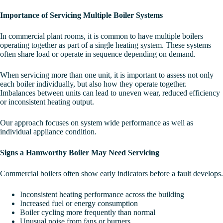
Importance of Servicing Multiple Boiler Systems
In commercial plant rooms, it is common to have multiple boilers
operating together as part of a single heating system. These systems
often share load or operate in sequence depending on demand.
When servicing more than one unit, it is important to assess not only
each boiler individually, but also how they operate together.
Imbalances between units can lead to uneven wear, reduced efficiency
or inconsistent heating output.
Our approach focuses on system wide performance as well as
individual appliance condition.
Signs a Hamworthy Boiler May Need Servicing
Commercial boilers often show early indicators before a fault develops.
Inconsistent heating performance across the building
Increased fuel or energy consumption
Boiler cycling more frequently than normal
Unusual noise from fans or burners