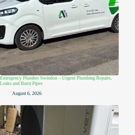
Emergency Plumber Swindon – Urgent Plumbing Repairs,
Leaks and Burst Pipes
August 6, 2026