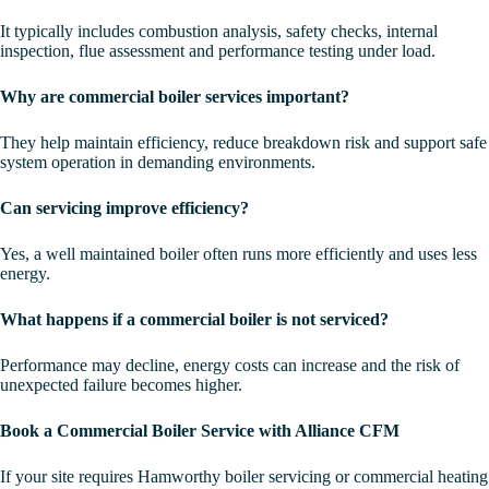
It typically includes combustion analysis, safety checks, internal
inspection, flue assessment and performance testing under load.
Why are commercial boiler services important?
They help maintain efficiency, reduce breakdown risk and support safe
system operation in demanding environments.
Can servicing improve efficiency?
Yes, a well maintained boiler often runs more efficiently and uses less
energy.
What happens if a commercial boiler is not serviced?
Performance may decline, energy costs can increase and the risk of
unexpected failure becomes higher.
Book a Commercial Boiler Service with Alliance CFM
If your site requires Hamworthy boiler servicing or commercial heating