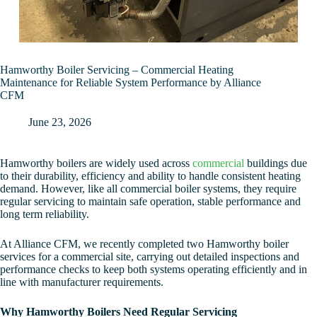
Hamworthy Boiler Servicing – Commercial Heating
Maintenance for Reliable System Performance by Alliance
CFM
June 23, 2026
Hamworthy boilers are widely used across
commercial
buildings due
to their durability, efficiency and ability to handle consistent heating
demand. However, like all commercial boiler systems, they require
regular servicing to maintain safe operation, stable performance and
long term reliability.
At Alliance CFM, we recently completed two Hamworthy boiler
services for a commercial site, carrying out detailed inspections and
performance checks to keep both systems operating efficiently and in
line with manufacturer requirements.
Why Hamworthy Boilers Need Regular Servicing