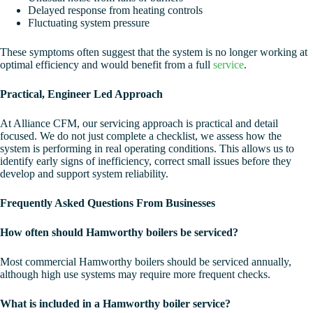
Delayed response from heating controls
Fluctuating system pressure
These symptoms often suggest that the system is no longer working at
optimal efficiency and would benefit from a full
service
.
Practical, Engineer Led Approach
At Alliance CFM, our servicing approach is practical and detail
focused. We do not just complete a checklist, we assess how the
system is performing in real operating conditions. This allows us to
identify early signs of inefficiency, correct small issues before they
develop and support system reliability.
Frequently Asked Questions From Businesses
How often should Hamworthy boilers be serviced?
Most commercial Hamworthy boilers should be serviced annually,
although high use systems may require more frequent checks.
What is included in a Hamworthy boiler service?