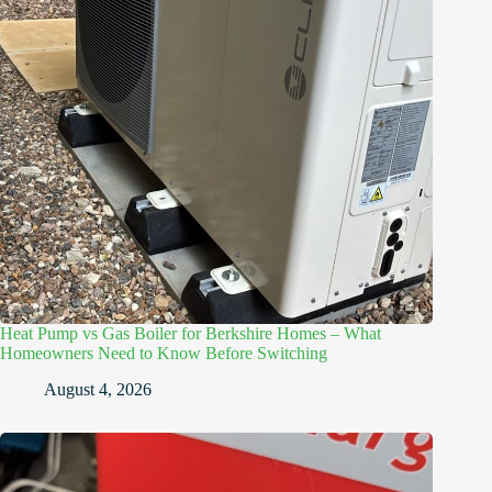
Heat Pump vs Gas Boiler for Berkshire Homes – What
Homeowners Need to Know Before Switching
August 4, 2026