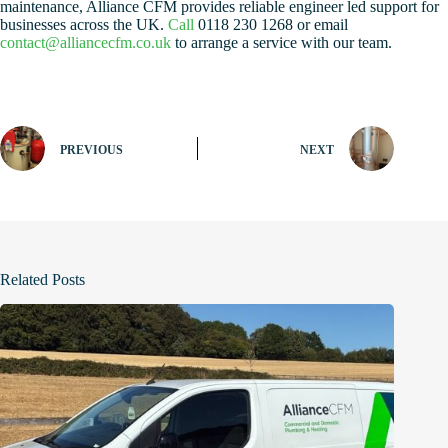
maintenance, Alliance CFM provides reliable engineer led support for
businesses across the UK.
Call
0118 230 1268 or email
contact@alliancecfm.co.uk
to arrange a service with our team.
PREVIOUS
NEXT
Related Posts