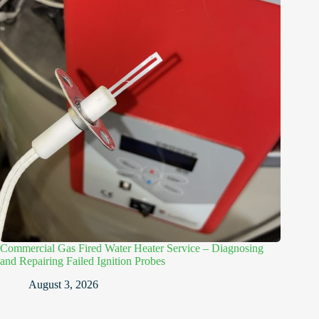
Commercial Gas Fired Water Heater Service – Diagnosing
and Repairing Failed Ignition Probes
August 3, 2026