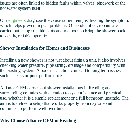
issues are often linked to hidden faults within valves, pipework or the
hot water system itself.
Our
engineers
diagnose the cause rather than just treating the symptom,
which helps prevent repeat problems. Once identified, repairs are
carried out using suitable parts and methods to bring the shower back
to steady, reliable operation.
Shower Installation for Homes and Businesses
Installing a new shower is not just about fitting a unit, it also involves
checking water pressure, pipe sizing, drainage and compatibility with
the existing system. A poor installation can lead to long term issues
such as leaks or poor performance.
Alliance CFM carries out shower installations in Reading and
surrounding counties with attention to system balance and practical
use, whether it is a simple replacement or a full bathroom upgrade. The
aim is to deliver a setup that works properly from day one and
continues to perform well over time.
Why Choose Alliance CFM in Reading