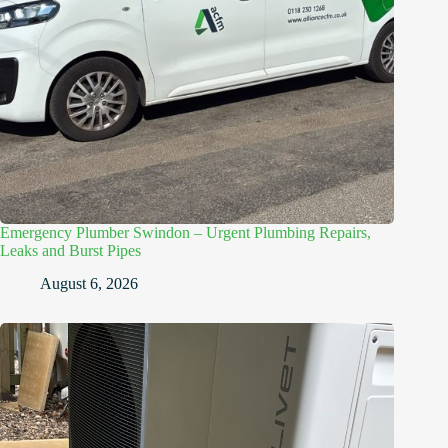
Emergency Plumber Swindon – Urgent Plumbing Repairs,
Leaks and Burst Pipes
August 6, 2026