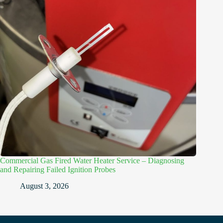
Commercial Gas Fired Water Heater Service – Diagnosing
and Repairing Failed Ignition Probes
August 3, 2026