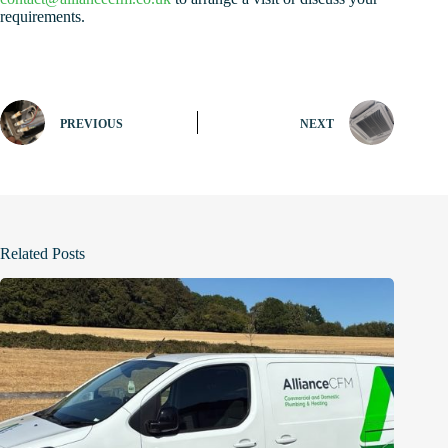
requirements.
PREVIOUS
NEXT
Related Posts