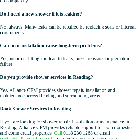
on complexity.
Do I need a new shower if it is leaking?
Not always. Many leaks can be repaired by replacing seals or internal
components.
Can poor installation cause long-term problems?
Yes, incorrect fitting can lead to leaks, pressure issues or premature
failure.
Do you provide shower services in Reading?
Yes, Alliance CFM provides shower repair, installation and
maintenance across Reading and surrounding areas.
Book Shower Services in Reading
If you are looking for shower repair, installation or maintenance in
Reading, Alliance CFM provides reliable support for both domestic
and commercial properties.
Call
0118 230 1268 or email
contact@alliancecfm.co.uk
to arrange a visit or discuss your