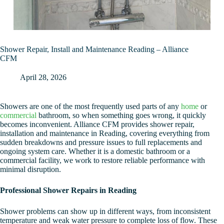
Shower Repair, Install and Maintenance Reading – Alliance
CFM
April 28, 2026
Showers are one of the most frequently used parts of any
home
or
commercial
bathroom, so when something goes wrong, it quickly
becomes inconvenient. Alliance CFM provides shower repair,
installation and maintenance in Reading, covering everything from
sudden breakdowns and pressure issues to full replacements and
ongoing system care. Whether it is a domestic bathroom or a
commercial facility, we work to restore reliable performance with
minimal disruption.
Professional Shower Repairs in Reading
Shower problems can show up in different ways, from inconsistent
temperature and weak water pressure to complete loss of flow. These