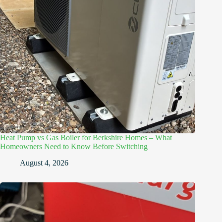
Heat Pump vs Gas Boiler for Berkshire Homes – What
Homeowners Need to Know Before Switching
August 4, 2026