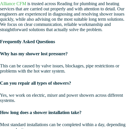
Alliance CFM
is trusted across Reading for plumbing and heating
services that are carried out properly and with attention to detail. Our
engineers are experienced in diagnosing and resolving shower issues
quickly, while also advising on the most suitable long term solutions.
We focus on clear communication, reliable workmanship and
straightforward solutions that actually solve the problem.
Frequently Asked Questions
Why has my shower lost pressure?
This can be caused by valve issues, blockages, pipe restrictions or
problems with the hot water system.
Can you repair all types of showers?
Yes, we work on electric, mixer and power showers across different
systems.
How long does a shower installation take?
Most standard installations can be completed within a day, depending